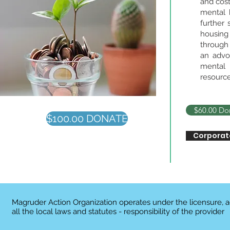
and cost
mental 
further 
housing
through 
an advo
mental 
resource
$60.00 Do
$100.00 DONATE
Corporat
Magruder Action Organization operates under the licensure, 
all the local laws and statutes - responsibility of the provider