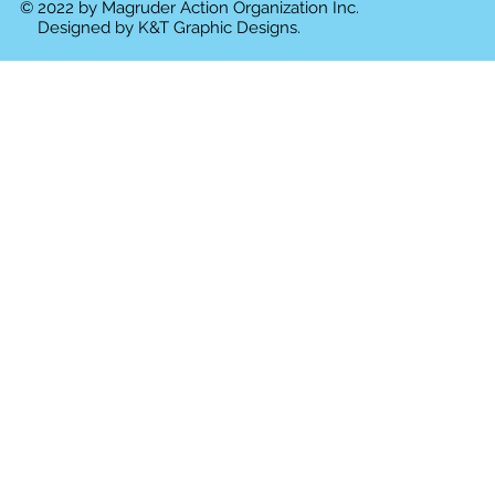
© 2022 by Magruder Action Organization Inc.
Designed by
K&T Graphic Designs.