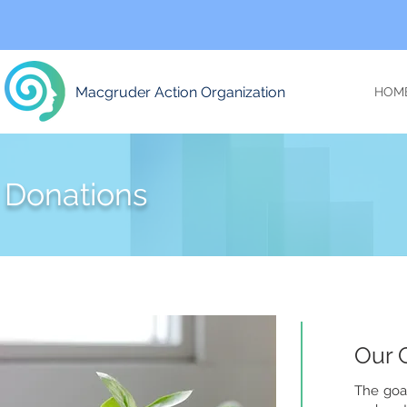
Macgruder Action Organization
HOM
Donations
Our 
The goal