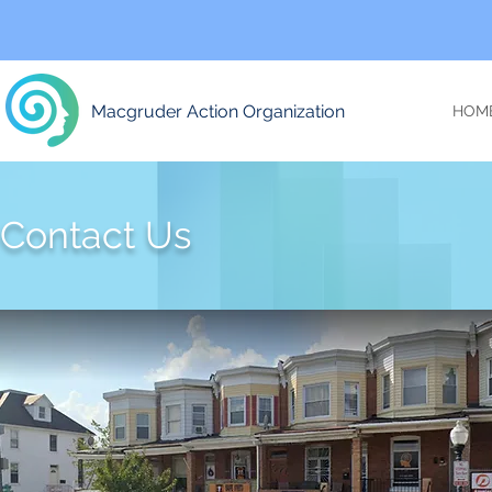
Macgruder Action Organization
HOM
Contact Us