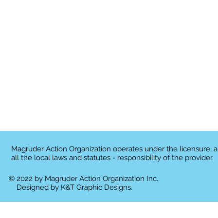
Magruder Action Organization operates under the licensure, 
all the local laws and statutes - responsibility of the provider
© 2022 by Magruder Action Organization Inc.
Designed by
K&T Graphic Designs.